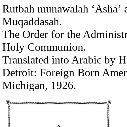
Rutbah munāwalah ʻAshāʼ a
Muqaddasah.
The Order for the Administr
Holy Communion.
Translated into Arabic by 
Detroit: Foreign Born Amer
Michigan, 1926.