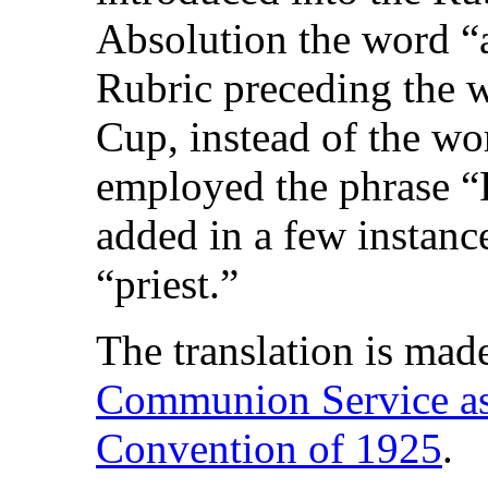
Absolution the word “a
Rubric preceding the w
Cup, instead of the wo
employed the phrase “
added in a few instanc
“priest.”
The translation is mad
Communion Service as 
Convention of 1925
.