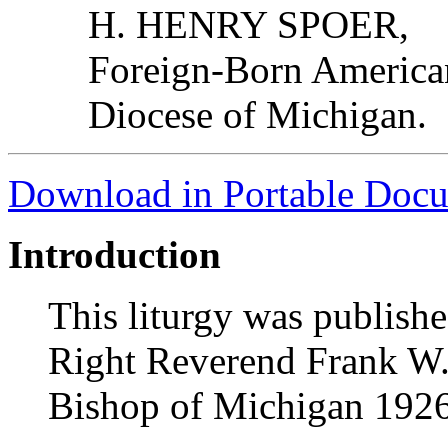
H. HENRY SPOER,
Foreign-Born American
Diocese of Michigan.
Download in Portable Doc
Introduction
This liturgy was publishe
Right Reverend Frank W.
Bishop of Michigan 192