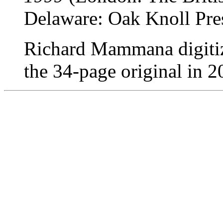
Delaware: Oak Knoll Pres
Richard Mammana digitize
the 34-page original in 2