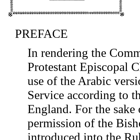
PREFACE
In rendering the Comm
Protestant Episcopal 
use of the Arabic ver
Service according to t
England. For the sake o
permission of the Bish
introduced into the Ru