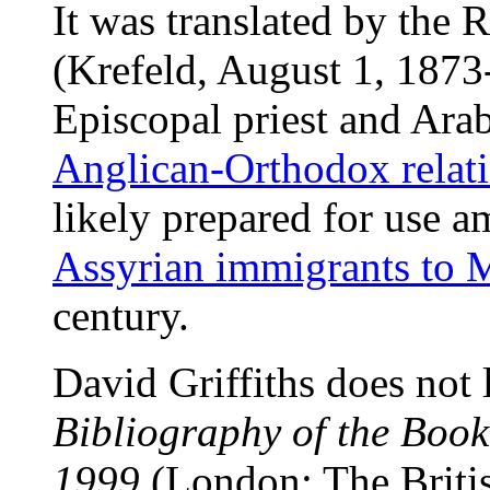
It was translated by the
(Krefeld, August 1, 1873
Episcopal priest and Ara
Anglican-Orthodox relat
likely prepared for use 
Assyrian immigrants to 
century.
David Griffiths does not l
Bibliography of the Boo
1999
(London: The Britis