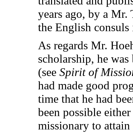
translated and publi
years ago, by a Mr. 
the English consuls 
As regards Mr. Hoeh
scholarship, he was
(see
Spirit of Missio
had made good progr
time that he had bee
been possible either
missionary to attain 