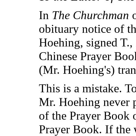
In
The Churchman
o
obituary notice of t
Hoehing, signed T., i
Chinese Prayer Book
(Mr. Hoehing's) tran
This is a mistake. 
Mr. Hoehing never p
of the Prayer Book o
Prayer Book. If the 