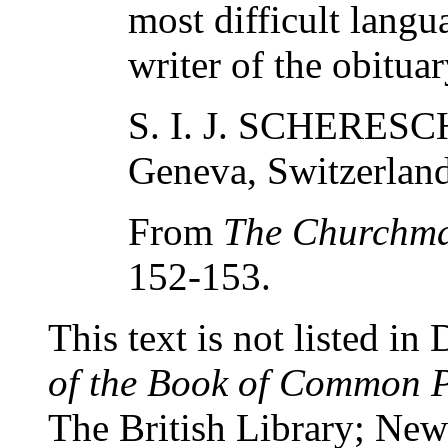
most difficult lang
writer of the obituar
S. I. J. SCHERES
Geneva, Switzerland
From
The Churchm
152-153.
This text is not listed in
of the Book of Common 
The British Library; New