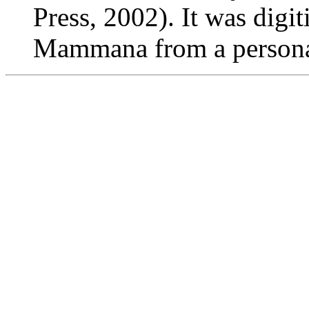
Press, 2002). It was digi
Mammana from a persona