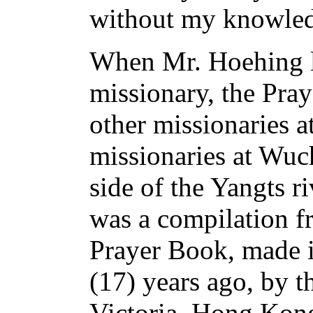
without my knowle
When Mr. Hoehing l
missionary, the Pra
other missionaries a
missionaries at Wuch
side of the Yangts r
was a compilation fr
Prayer Book, made 
(17) years ago, by t
Victoria, Hong Kon