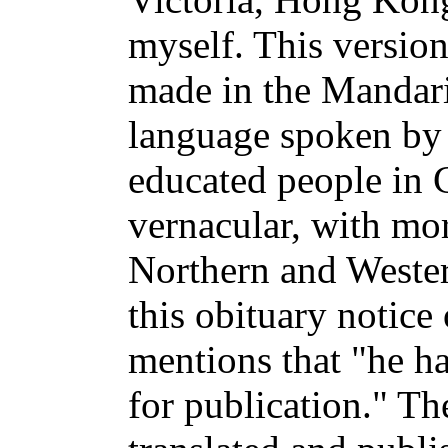
myself. This versio
made in the Mandar
language spoken by t
educated people in C
vernacular, with mor
Northern and Wester
this obituary notice
mentions that "he ha
for publication." Th