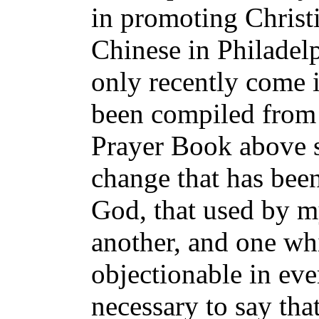
in promoting Chris
Chinese in Philade
only recently come
been compiled from t
Prayer Book above 
change that has been
God, that used by m
another, and one whi
objectionable in eve
necessary to say th