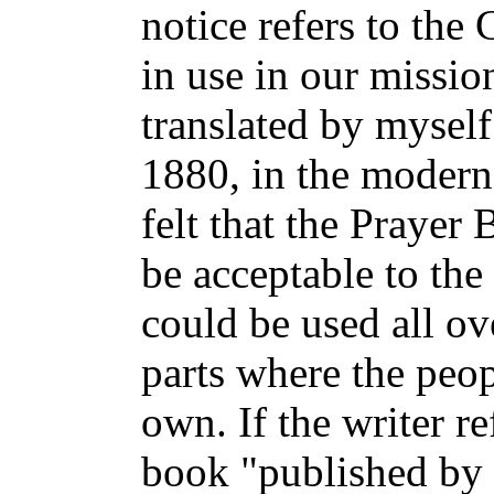
notice refers to th
in use in our missio
translated by myself
1880, in the modern e
felt that the Prayer
be acceptable to the
could be used all ov
parts where the peop
own. If the writer re
book "published by