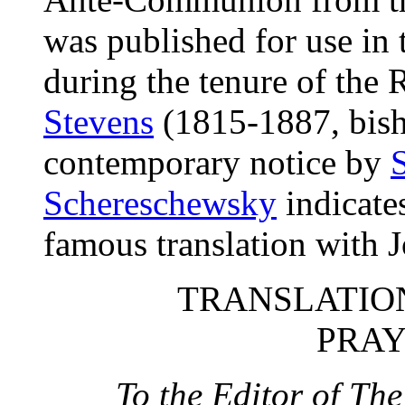
was published for use in
during the tenure of the
Stevens
(1815-1887, bish
contemporary notice by
Schereschewsky
indicates
famous translation with
TRANSLATION
PRAY
To the Editor of T