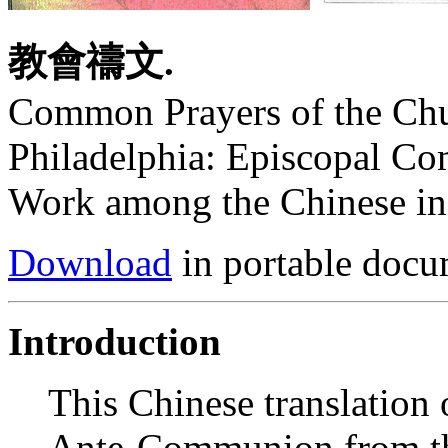
教會禱文.
Common Prayers of the Chu
Philadelphia: Episcopal Co
Work among the Chinese in 
Download
in portable docu
Introduction
This Chinese translation
Ante-Communion from t