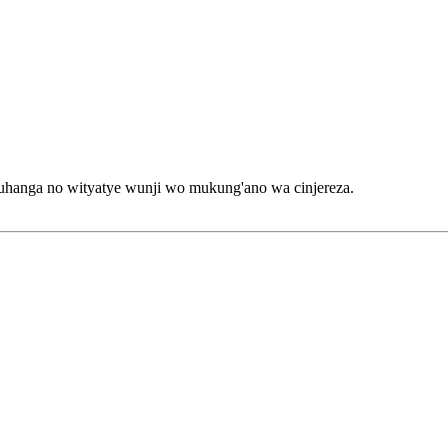
anga no wityatye wunji wo mukung'ano wa cinjereza.