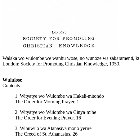
Walaka wo wulombe we wanhu wose, no wunoze wa sakaramenti, kuh
London: Society for Promoting Christian Knowledge, 1959.
Wululose
Contents
1. Wityatye wo Wulombe wa Hakali-mitondo
The Order for Morning Prayer, 1
2. Wityatye wo Wulombe wa Cinya-mihe
The Order for Evening Prayer, 16
3. Wihuwilo wa Atanasiya mono yerire
The Creed of St. Athanasius, 26