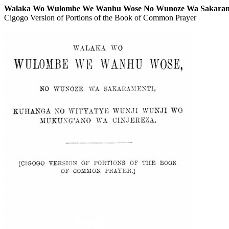
Walaka Wo Wulombe We Wanhu Wose No Wunoze Wa Sakarame
Cigogo Version of Portions of the Book of Common Prayer