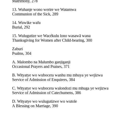
Matrimony, 278
13. Wuhanje wono werire we Watamwa
Communion of the Sick, 289
14. Wuwike wafu
Burial, 292
15. Wulugutize we Wacékulu lono wasawã wana
Thanksgiving for Women after Child-bearing, 300
Zaburi
Psalms, 304
A. Malombo na Malumbo ganjiganji
Occasional Prayers and Praises, 371
B. Wityatye wo wubocera wanhu mu mhuya ye wejizwa
Service of Admission of Enquirers, 384
C. Wityatye wo wubocera walondozi mu mhuga ye wejizwa
Service of Admission of Catechumens, 386
D. Wityatye wo wulugutizwe wo wutole
A Blessing on Marriage, 390