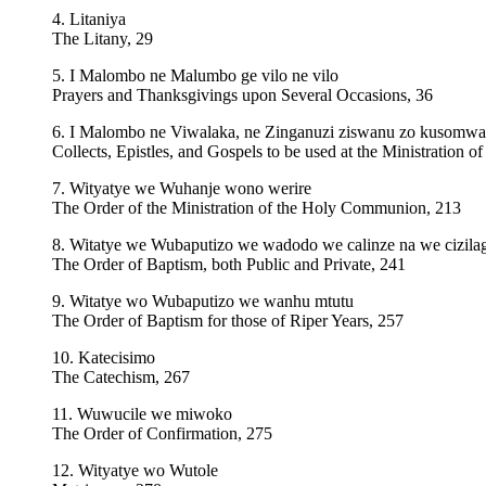
4. Litaniya
The Litany, 29
5. I Malombo ne Malumbo ge vilo ne vilo
Prayers and Thanksgivings upon Several Occasions, 36
6. I Malombo ne Viwalaka, ne Zinganuzi ziswanu zo kusom
Collects, Epistles, and Gospels to be used at the Ministration
7. Wityatye we Wuhanje wono werire
The Order of the Ministration of the Holy Communion, 213
8. Witatye we Wubaputizo we wadodo we calinze na we cizila
The Order of Baptism, both Public and Private, 241
9. Witatye wo Wubaputizo we wanhu mtutu
The Order of Baptism for those of Riper Years, 257
10. Katecisimo
The Catechism, 267
11. Wuwucile we miwoko
The Order of Confirmation, 275
12. Wityatye wo Wutole