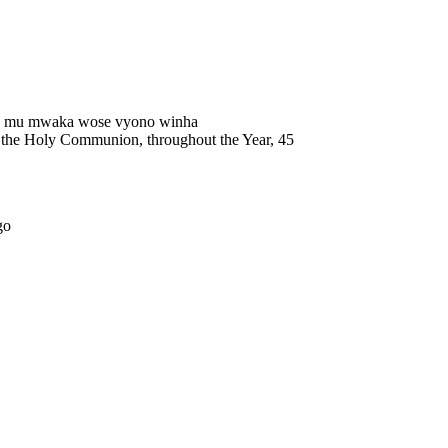
wa mu mwaka wose vyono winha
 of the Holy Communion, throughout the Year, 45
go