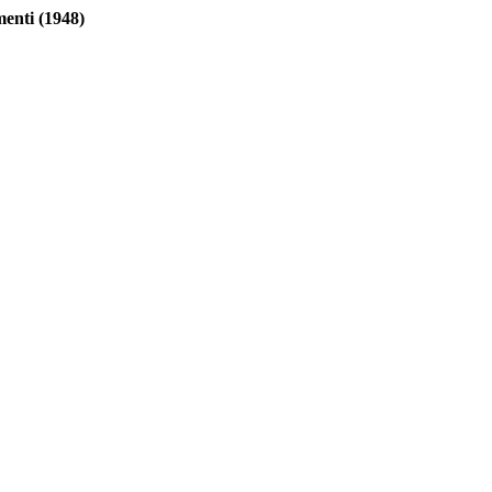
nti (1948)