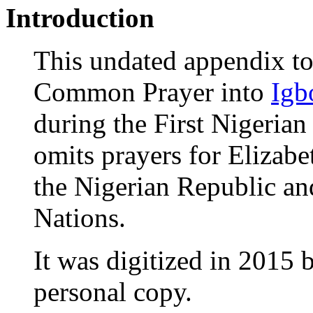
Introduction
This undated appendix to 
Common Prayer into
Igb
during the First Nigerian
omits prayers for Elizabet
the Nigerian Republic a
Nations.
It was digitized in 201
personal copy.