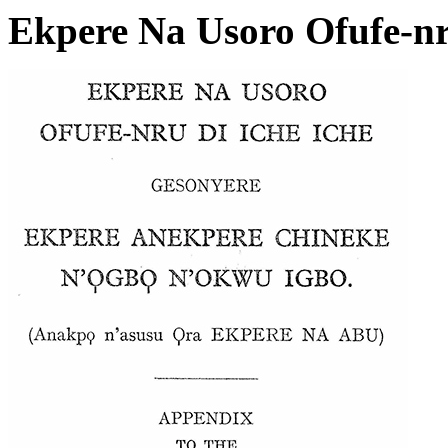
Ekpere Na Usoro Ofufe-nru