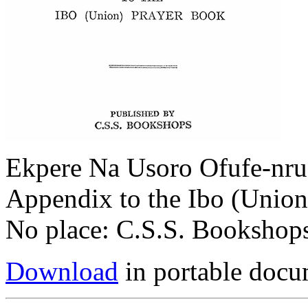
Ekpere Na Usoro Ofufe-nru 
Appendix to the Ibo (Union
No place: C.S.S. Bookshops
Download
in portable docu