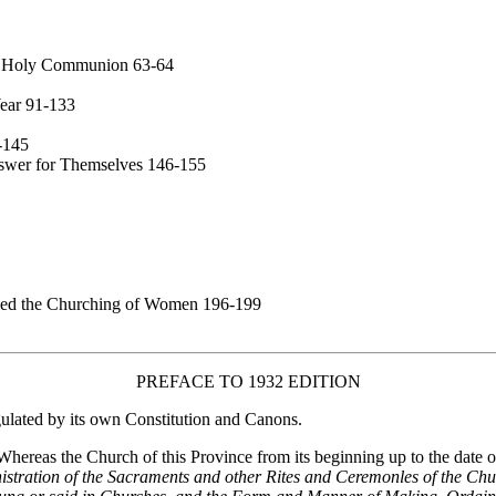
 or Holy Communion 63-64
Year 91-133
-145
nswer for Themselves 146-155
led the Churching of Women 196-199
PREFACE TO 1932 EDITION
ulated by its own Constitution and Canons.
hereas the Church of this Province from its beginning up to the date of
ration of the Sacraments and other Rites and Ceremonles of the Churc