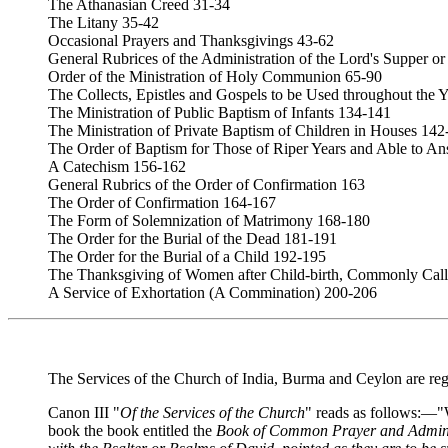
The Athanasian Creed 31-34
The Litany 35-42
Occasional Prayers and Thanksgivings 43-62
General Rubrices of the Administration of the Lord's Supper
Order of the Ministration of Holy Communion 65-90
The Collects, Epistles and Gospels to be Used throughout the 
The Ministration of Public Baptism of Infants 134-141
The Ministration of Private Baptism of Children in Houses 142
The Order of Baptism for Those of Riper Years and Able to A
A Catechism 156-162
General Rubrics of the Order of Confirmation 163
The Order of Confirmation 164-167
The Form of Solemnization of Matrimony 168-180
The Order for the Burial of the Dead 181-191
The Order for the Burial of a Child 192-195
The Thanksgiving of Women after Child-birth, Commonly Cal
A Service of Exhortation (A Commination) 200-206
The Services of the Church of India, Burma and Ceylon are reg
Canon III "
Of the Services of the Church
" reads as follows:—"W
book the book entitled the
Book of Common Prayer and Administ