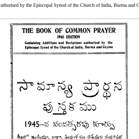
thorised by the Episcopal Synod of the Church of India, Burma and 