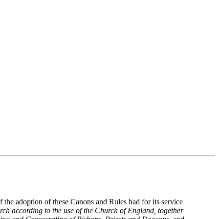
 the adoption of these Canons and Rules had for its service
h according to the use of the Church of England, together