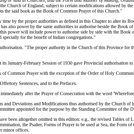
be sung or said in Churches, and the Form and Manner of Making, Ordai
the Church of England, subject to certain modifications allowed by the
epts the said book as the Book of Common Prayer of this Church."
time by the proper authorities as defined in this Chapter to alter its 
. It has also power by the same authorities to authorise beside the Book
d this power will include power to authorise side by side with the Book
specially for the benefit of Indian congregations."
uthorisation. "The proper authority in the Church of this Province for t
t its January-February Session of 1930 gave Provincial authorisation t
ook of Common Prayer with the exception of the Order of Holy Commun
ffertory Sentences, and to the Prefaces.
er immediately after the Prayer of Consecration with the word 'Wherefore
ns and Deviations and Modifications thus authorised by the Church of In
 Committee appointed for the purpose by the Standing Committee of the 
ve been altogether omitted in this edition: e.g., the revised Tables of
ommination, the Psalter, Forms of Prayer to be used at Sea, the Form of
r minor offices.