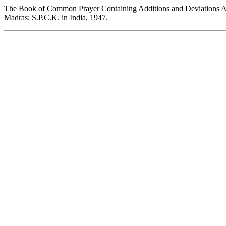
The Book of Common Prayer Containing Additions and Deviations Au
Madras: S.P.C.K. in India, 1947.