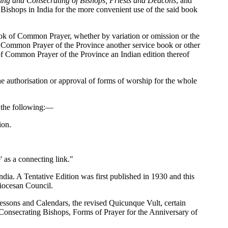
ning and Consecrating of Bishops, Priests and Deacons
, and
 Bishops in India for the more convenient use of the said book
Book of Common Prayer, whether by variation or omission or the
 of Common Prayer of the Province another service book or other
 of Common Prayer of the Province an Indian edition thereof
he authorisation or approval of forms of worship for the whole
o the following:—
ion.
' as a connecting link."
dia. A Tentative Edition was first published in 1930 and this
Diocesan Council.
 Lessons and Calendars, the revised Quicunque Vult, certain
 Consecrating Bishops, Forms of Prayer for the Anniversary of