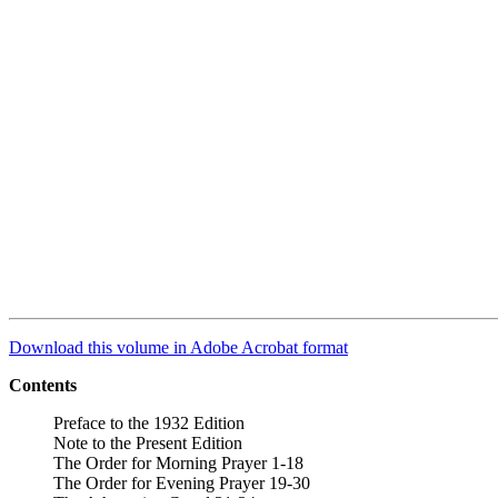
Download this volume in Adobe Acrobat format
Contents
Preface to the 1932 Edition
Note to the Present Edition
The Order for Morning Prayer 1-18
The Order for Evening Prayer 19-30