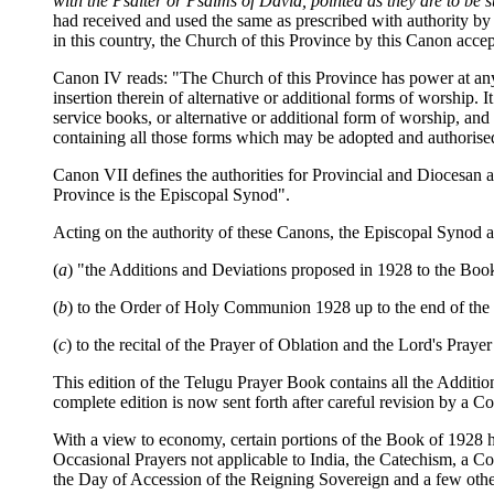
with the Psalter or Psalms of David, pointed as they are to 
had received and used the same as prescribed with authority by 
in this country, the Church of this Province by this Canon acc
Canon IV reads: "The Church of this Province has power at any 
insertion therein of alternative or additional forms of worship
service books, or alternative or additional form of worship, an
containing all those forms which may be adopted and authorised 
Canon VII defines the authorities for Provincial and Diocesan a
Province is the Episcopal Synod".
Acting on the authority of these Canons, the Episcopal Synod a
(
a
) "the Additions and Deviations proposed in 1928 to the B
(
b
) to the Order of Holy Communion 1928 up to the end of the O
(
c
) to the recital of the Prayer of Oblation and the Lord's Pray
This edition of the Telugu Prayer Book contains all the Additio
complete edition is now sent forth after careful revision by a
With a view to economy, certain portions of the Book of 1928 ha
Occasional Prayers not applicable to India, the Catechism, a C
the Day of Accession of the Reigning Sovereign and a few othe