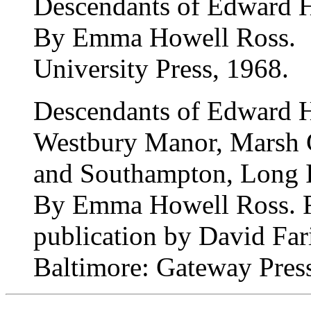
Descendants of Edward 
By Emma Howell Ross.
University Press, 1968.
Descendants of Edward 
Westbury Manor, Marsh 
and Southampton, Long I
By Emma Howell Ross. R
publication by David Fari
Baltimore: Gateway Pres