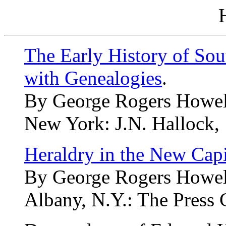
The Early History of Sou
with Genealogies
.
By George Rogers Howel
New York: J.N. Hallock, 
Heraldry in the New Capi
By George Rogers Howel
Albany, N.Y.: The Press 