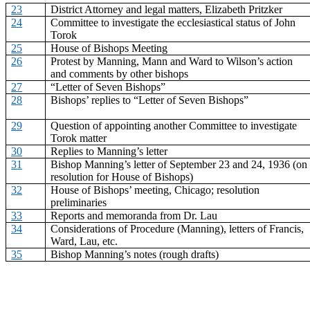
23
District Attorney and legal matters, Elizabeth Pritzker
24
Committee to investigate the ecclesiastical status of John
Torok
25
House of Bishops Meeting
26
Protest by Manning, Mann and Ward to Wilson’s action
and comments by other bishops
27
“Letter of Seven Bishops”
28
Bishops’ replies to “Letter of Seven Bishops”
29
Question of appointing another Committee to investigate
Torok matter
30
Replies to Manning’s letter
31
Bishop Manning’s letter of September 23 and 24, 1936 (on
resolution for House of Bishops)
32
House of Bishops’ meeting, Chicago; resolution
preliminaries
33
Reports and memoranda from Dr. Lau
34
Considerations of Procedure (Manning), letters of Francis,
Ward, Lau, etc.
35
Bishop Manning’s notes (rough drafts)