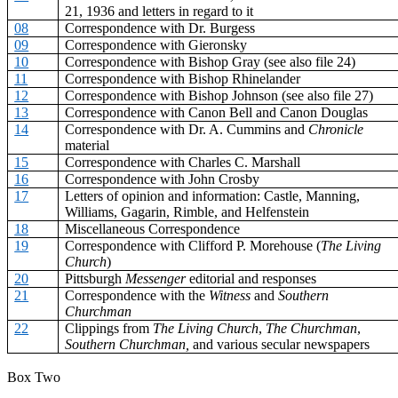
21, 1936 and letters in regard to it
08
Correspondence with Dr. Burgess
09
Correspondence with Gieronsky
10
Correspondence with Bishop Gray (see also file 24)
11
Correspondence with Bishop Rhinelander
12
Correspondence with Bishop Johnson (see also file 27)
13
Correspondence with Canon Bell and Canon Douglas
14
Correspondence with Dr. A. Cummins and
Chronicle
material
15
Correspondence with Charles C. Marshall
16
Correspondence with John Crosby
17
Letters of opinion and information: Castle, Manning,
Williams, Gagarin, Rimble, and Helfenstein
18
Miscellaneous Correspondence
19
Correspondence with Clifford P. Morehouse (
The Living
Church
)
20
Pittsburgh
Messenger
editorial and responses
21
Correspondence with the
Witness
and
Southern
Churchman
22
Clippings from
The Living Church
,
The Churchman
,
Southern Churchman,
and various secular newspapers
Box Two