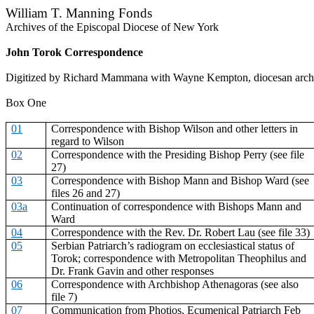
William T. Manning Fonds
Archives of the Episcopal Diocese of New York
John Torok Correspondence
Digitized by Richard Mammana with Wayne Kempton, diocesan archi
Box One
01
Correspondence with Bishop Wilson and other letters in
regard to Wilson
02
Correspondence with the Presiding Bishop Perry (see file
27)
03
Correspondence with Bishop Mann and Bishop Ward (see
files 26 and 27)
03a
Continuation of correspondence with Bishops Mann and
Ward
04
Correspondence with the Rev. Dr. Robert Lau (see file 33)
05
Serbian Patriarch’s radiogram on ecclesiastical status of
Torok; correspondence with Metropolitan Theophilus and
Dr. Frank Gavin and other responses
06
Correspondence with Archbishop Athenagoras (see also
file 7)
07
Communication from Photios, Ecumenical Patriarch Feb