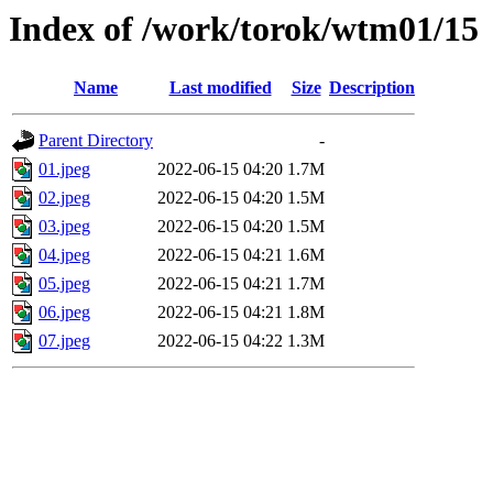
Index of /work/torok/wtm01/15
Name
Last modified
Size
Description
Parent Directory
-
01.jpeg
2022-06-15 04:20
1.7M
02.jpeg
2022-06-15 04:20
1.5M
03.jpeg
2022-06-15 04:20
1.5M
04.jpeg
2022-06-15 04:21
1.6M
05.jpeg
2022-06-15 04:21
1.7M
06.jpeg
2022-06-15 04:21
1.8M
07.jpeg
2022-06-15 04:22
1.3M